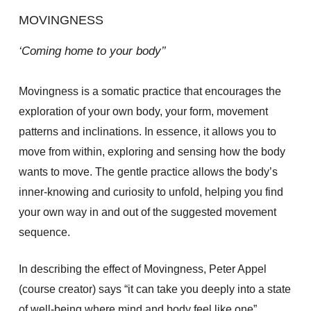
MOVINGNESS
‘Coming home to your body’’
Movingness is a somatic practice that encourages the
exploration of your own body, your form, movement
patterns and inclinations. In essence, it allows you to
move from within, exploring and sensing how the body
wants to move. The gentle practice allows the body’s
inner-knowing and curiosity to unfold, helping you find
your own way in and out of the suggested movement
sequence.
In describing the effect of Movingness, Peter Appel
(course creator) says “it can take you deeply into a state
of well-being where mind and body feel like one”.