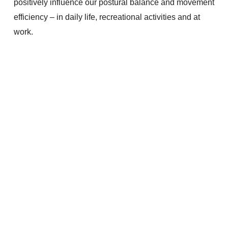
positively influence our postural balance and movement
efficiency – in daily life, recreational activities and at
work.