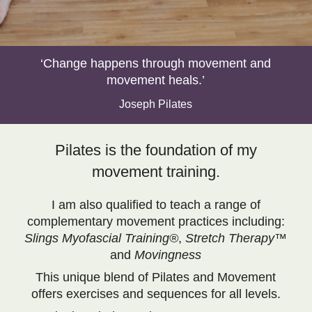
‘Change happens through movement and
movement heals.’
Joseph Pilates
Pilates is the foundation of my
movement training.
I am also qualified to teach a range of
complementary movement practices including:
Slings Myofascial Training®
,
Stretch Therapy™
and
Movingness
This unique blend of Pilates and Movement
offers exercises and sequences for all levels.