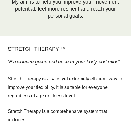
My aim is to help you improve your movement
potential, feel more resilient and reach your
personal goals.
STRETCH THERAPY ™
‘Experience grace and ease in your body and mind’
Stretch Therapy is a safe, yet extremely efficient, way to
improve your flexibility. It is suitable for everyone,
regardless of age or fitness level.
Stretch Therapy is a comprehensive system that
includes: