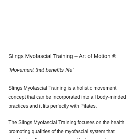
Slings Myofascial Training – Art of Motion ®
‘Movement that benefits life’
Slings Myofascial Training is a holistic movement
concept that can be incorporated into all body-minded
practices and it fits perfectly with Pilates.
The Slings Myofascial Training focuses on the health
promoting qualities of the myofascial system that