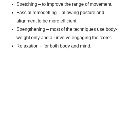
Stretching – to improve the range of movement.
Fascial remodelling – allowing posture and
alignment to be more efficient.
Strengthening – most of the techniques use body-
weight only and all involve engaging the ‘core’.
Relaxation – for both body and mind.