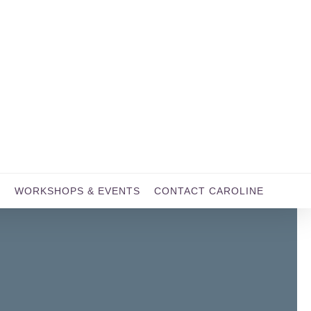
WORKSHOPS & EVENTS
CONTACT CAROLINE