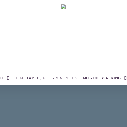
NT
TIMETABLE, FEES & VENUES
NORDIC WALKING