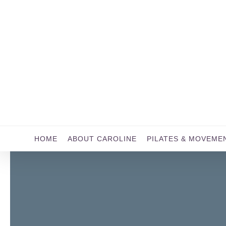
Skip
to
main
content
HOME
ABOUT CAROLINE
PILATES & MOVEME